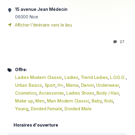
15 avenue Jean Médecin
06000
Nice
Afficher l'itinéraire vers le lieu
27
Offre:
Ladies Modern Classic
,
Ladies
,
Trend Ladies
,
L.O.G.G.
,
Urban Basics
,
Sport
,
H+
,
Mama
,
Denim
,
Underwear
,
Cosmetics
,
Accessories
,
Ladies Shoes
,
Body / Hair
,
Make up
,
Men
,
Man Modern Classic
,
Baby
,
Kids
,
Young
,
Divided Female
,
Divided Male
Horaires d'ouverture