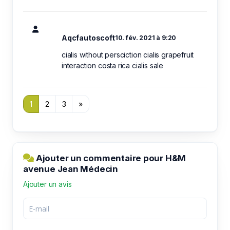
Aqcfautoscoft
10. fév. 2021 à 9:20
cialis without persciction cialis grapefruit
interaction costa rica cialis sale
1
2
3
»
Ajouter un commentaire pour H&M
avenue Jean Médecin
Ajouter un avis