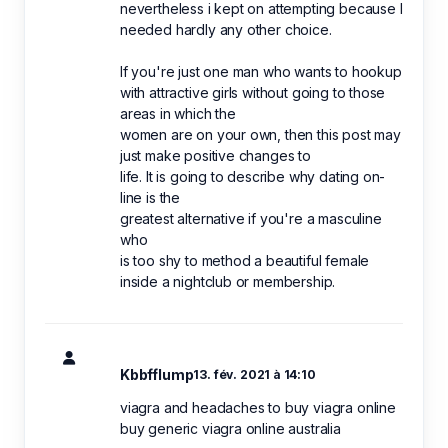
nevertheless i kept on attempting because I
needed hardly any other choice.
If you're just one man who wants to hookup
with attractive girls without going to those
areas in which the
women are on your own, then this post may
just make positive changes to
life. It is going to describe why dating on-
line is the
greatest alternative if you're a masculine
who
is too shy to method a beautiful female
inside a nightclub or membership.
Kbbfflump
13. fév. 2021 à 14:10
viagra and headaches to buy viagra online
buy generic viagra online australia