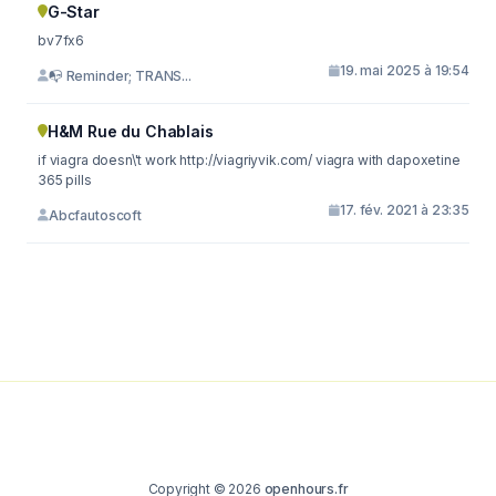
G-Star
bv7fx6
19. mai 2025 à 19:54
📭 Reminder; TRANS...
H&M Rue du Chablais
if viagra doesn\'t work http://viagriyvik.com/ viagra with dapoxetine
365 pills
17. fév. 2021 à 23:35
Abcfautoscoft
Copyright © 2026
openhours.fr