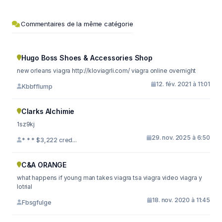
Commentaires de la même catégorie
Hugo Boss Shoes & Accessories Shop
new orleans viagra http://kloviagrli.com/ viagra online overnight
12. fév. 2021 à 11:01
Kbbfflump
Clarks Alchimie
1sz9kj
29. nov. 2025 à 6:50
* * * $3,222 cred...
C&A ORANGE
what happens if young man takes viagra tsa viagra video viagra y
lotrial
18. nov. 2020 à 11:45
Fbsgfulge