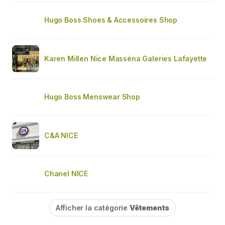
Hugo Boss Shoes & Accessoires Shop
Karen Millen Nice Masséna Galeries Lafayette
Hugo Boss Menswear Shop
C&A NICE
Chanel NICE
Afficher la catégorie
Vêtements