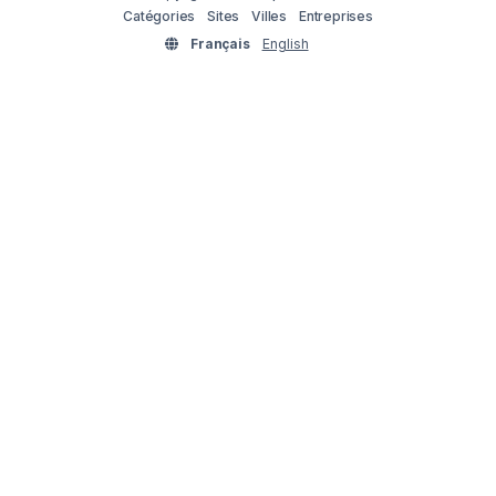
Catégories
Sites
Villes
Entreprises
Français
English