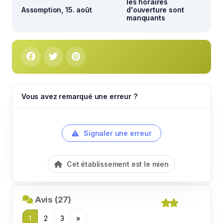
les horaires
Assomption, 15. août
d'ouverture sont
manquants
Vous avez remarqué une erreur ?
Signaler une erreur
Cet établissement est le mien
Avis (27)
1
2
3
»