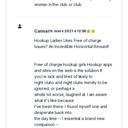
woman in the club or club.
Carina
29. mars 2021 à 12:50
Hookup Ladies Uses Free of charge
Issues? An Incredible Horizontal Reward!
Free of charge hookup girls Hookup apps
and sites on the web is the solution if
you're sick and tired of likely to
night clubs and night clubs merely to be
ignored, or perhaps a
whole lot worse, laughed at. I am aware
what it's like because
I've been there. I found myself one and
desperate back into
the day time -- I essential a brand new
companion --