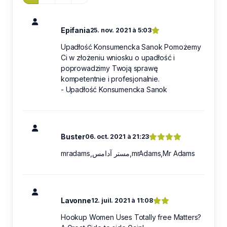
Epifania
25. nov. 2021 à 5:03
Upadłość Konsumencka Sanok Pomożemy
Ci w złożeniu wniosku o upadłość i
poprowadzimy Twoją sprawę
kompetentnie i profesjonalnie.
- Upadłość Konsumencka Sanok
Buster
06. oct. 2021 à 21:23
mradams,مستر آدامس,mrAdams,Mr Adams
Lavonne
12. juil. 2021 à 11:08
Hookup Women Uses Totally free Matters?