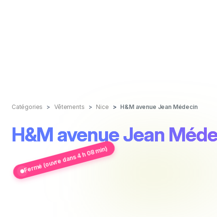
Catégories
Vêtements
Nice
H&M avenue Jean Médecin
H&M avenue Jean Méde
Fermé (ouvre dans 4 h 08 min)