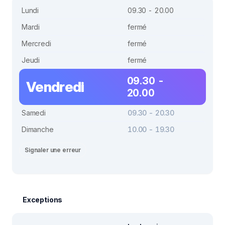
Lundi
09.30 - 20.00
Mardi
fermé
Mercredi
fermé
Jeudi
fermé
09.30 -
Vendredi
20.00
Samedi
09.30 - 20.30
Dimanche
10.00 - 19.30
Signaler une erreur
Exceptions