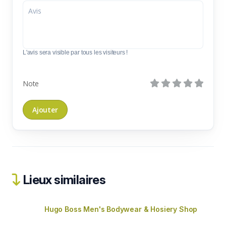
L'avis sera visible par tous les visiteurs !
Note
Lieux similaires
Hugo Boss Men's Bodywear & Hosiery Shop