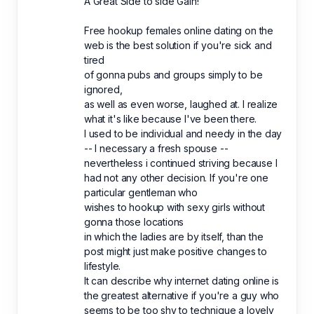
A Great Side to side Gain!
Free hookup females online dating on the
web is the best solution if you're sick and
tired
of gonna pubs and groups simply to be
ignored,
as well as even worse, laughed at. I realize
what it's like because I've been there.
I used to be individual and needy in the day
-- I necessary a fresh spouse --
nevertheless i continued striving because I
had not any other decision. If you're one
particular gentleman who
wishes to hookup with sexy girls without
gonna those locations
in which the ladies are by itself, than the
post might just make positive changes to
lifestyle.
It can describe why internet dating online is
the greatest alternative if you're a guy who
seems to be too shy to technique a lovely